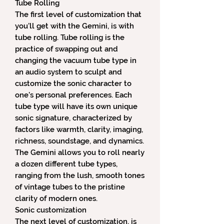
Tube Rolling
The first level of customization that
you’ll get with the Gemini, is with
tube rolling. Tube rolling is the
practice of swapping out and
changing the vacuum tube type in
an audio system to sculpt and
customize the sonic character to
one's personal preferences. Each
tube type will have its own unique
sonic signature, characterized by
factors like warmth, clarity, imaging,
richness, soundstage, and dynamics.
The Gemini allows you to roll nearly
a dozen different tube types,
ranging from the lush, smooth tones
of vintage tubes to the pristine
clarity of modern ones.
Sonic customization
The next level of customization, is