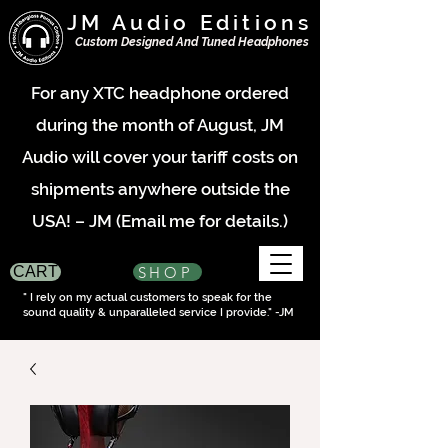
JM Audio Editions
Custom Designed And Tuned Headphones
For any XTC headphone ordered
during the month of August, JM
Audio will cover your tariff costs on
shipments anywhere outside the
USA! – JM (Email me for details.)
SHOP
CART
" I rely on my actual customers to speak for the
sound quality & unparalleled service I provide." -JM