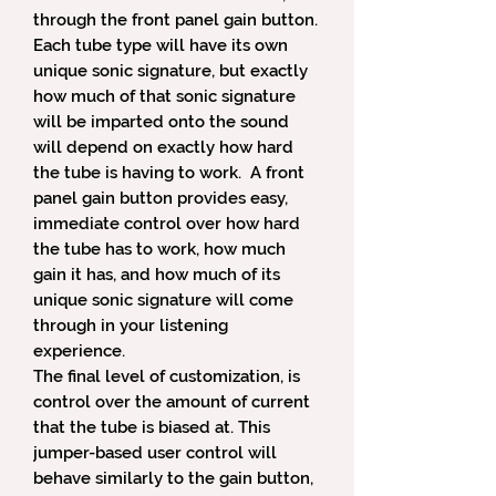
through the front panel gain button.
Each tube type will have its own
unique sonic signature, but exactly
how much of that sonic signature
will be imparted onto the sound
will depend on exactly how hard
the tube is having to work. A front
panel gain button provides easy,
immediate control over how hard
the tube has to work, how much
gain it has, and how much of its
unique sonic signature will come
through in your listening
experience.
The final level of customization, is
control over the amount of current
that the tube is biased at. This
jumper-based user control will
behave similarly to the gain button,