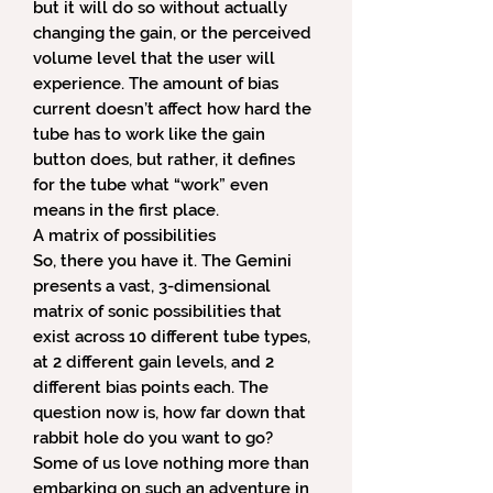
but it will do so without actually
changing the gain, or the perceived
volume level that the user will
experience. The amount of bias
current doesn’t affect how hard the
tube has to work like the gain
button does, but rather, it defines
for the tube what “work” even
means in the first place.
A matrix of possibilities
So, there you have it. The Gemini
presents a vast, 3-dimensional
matrix of sonic possibilities that
exist across 10 different tube types,
at 2 different gain levels, and 2
different bias points each. The
question now is, how far down that
rabbit hole do you want to go?
Some of us love nothing more than
embarking on such an adventure in