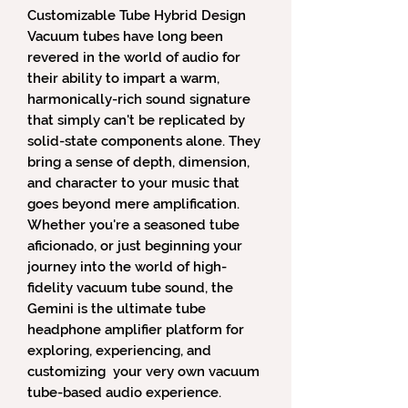
Customizable Tube Hybrid Design
Vacuum tubes have long been
revered in the world of audio for
their ability to impart a warm,
harmonically-rich sound signature
that simply can't be replicated by
solid-state components alone. They
bring a sense of depth, dimension,
and character to your music that
goes beyond mere amplification.
Whether you're a seasoned tube
aficionado, or just beginning your
journey into the world of high-
fidelity vacuum tube sound, the
Gemini is the ultimate tube
headphone amplifier platform for
exploring, experiencing, and
customizing your very own vacuum
tube-based audio experience.