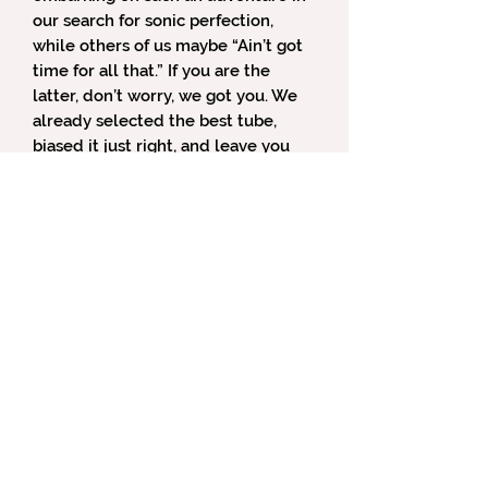
our search for sonic perfection,
while others of us maybe “Ain’t got
time for all that.” If you are the
latter, don’t worry, we got you. We
already selected the best tube,
biased it just right, and leave you
with only a simple front panel gain
button to tailor your sonic
experience.
Design Features
Tube Type.
The Gemini comes with
a 6922 dual triode tube, which also
goes by the name ECC88. In our
opinion, it is the one that we think
sounds the best. If you prefer a
different tube type or want to
experiment with your listening
experience, the Gemini can run
nearly a dozen different tubes and