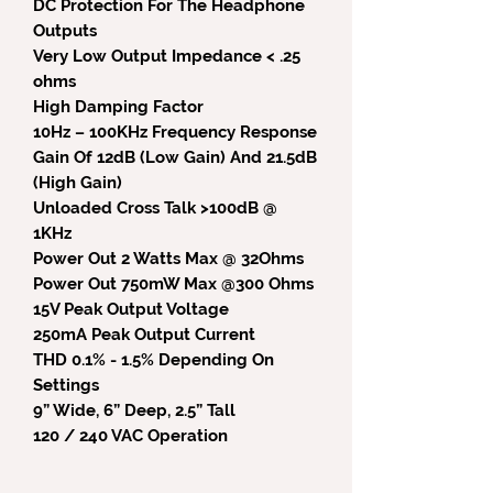
DC Protection For The Headphone
Outputs
Very Low Output Impedance < .25
ohms
High Damping Factor
10Hz – 100KHz Frequency Response
Gain Of 12dB (Low Gain) And 21.5dB
(High Gain)
Unloaded Cross Talk >100dB @
1KHz
Power Out 2 Watts Max @ 32Ohms
Power Out 750mW Max @300 Ohms
15V Peak Output Voltage
250mA Peak Output Current
THD 0.1% - 1.5% Depending On
Settings
9” Wide, 6” Deep, 2.5” Tall
120 / 240 VAC Operation