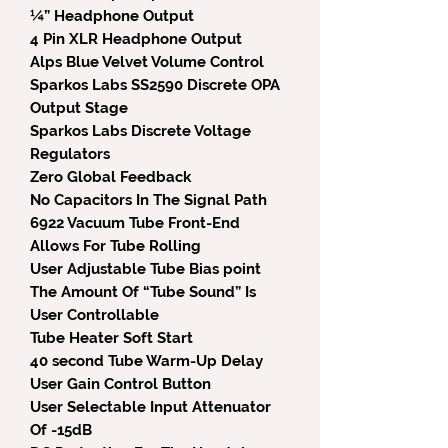
¼” Headphone Output
4 Pin XLR Headphone Output
Alps Blue Velvet Volume Control
Sparkos Labs SS2590 Discrete OPA
Output Stage
Sparkos Labs Discrete Voltage
Regulators
Zero Global Feedback
No Capacitors In The Signal Path
6922 Vacuum Tube Front-End
Allows For Tube Rolling
User Adjustable Tube Bias point
The Amount Of “Tube Sound” Is
User Controllable
Tube Heater Soft Start
40 second Tube Warm-Up Delay
User Gain Control Button
User Selectable Input Attenuator
Of -15dB