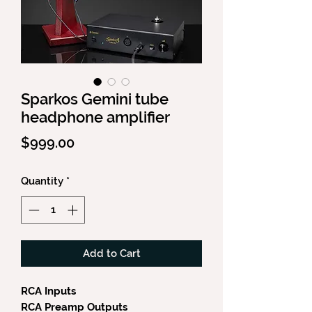
Sparkos Gemini tube
headphone amplifier
Price
$999.00
Quantity
*
Add to Cart
RCA Inputs
RCA Preamp Outputs