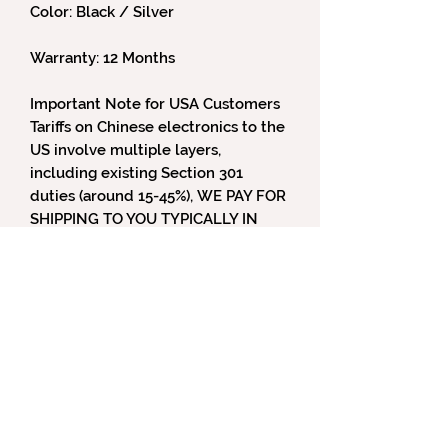
Color: Black / Silver
Warranty: 12 Months
Important Note for USA Customers
Tariffs on Chinese electronics to the
US involve multiple layers,
including existing Section 301
duties (around 15-45%), WE PAY FOR
SHIPPING TO YOU TYPICALLY IN
USA and WE INCLUDE LOCAL TAXES
BUT TARIFFS are part of all
international sales from Denafrips
under US Law but we can also help
with that value as well by declared
value if you are a reviewer - email
us for more information.
For Canada and US and regions -