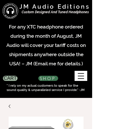
JM Audio Editions
Custom Designed And Tuned Headphones
For any XTC headphone ordered
during the month of August, JM
Audio will cover your tariff costs on
shipments anywhere outside the
USA! – JM (Email me for details.)
SHOP
CART
" I rely on my actual customers to speak for the
sound quality & unparalleled service I provide." -JM