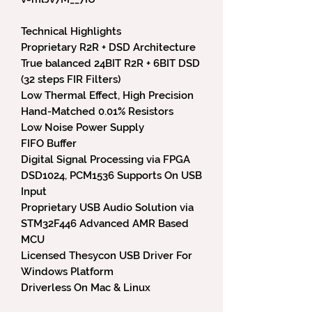
Technical Highlights
Proprietary R2R + DSD Architecture
True balanced 24BIT R2R + 6BIT DSD
(32 steps FIR Filters)
Low Thermal Effect, High Precision
Hand-Matched 0.01% Resistors
Low Noise Power Supply
FIFO Buffer
Digital Signal Processing via FPGA
DSD1024, PCM1536 Supports On USB
Input
Proprietary USB Audio Solution via
STM32F446 Advanced AMR Based
MCU
Licensed Thesycon USB Driver For
Windows Platform
Driverless On Mac & Linux