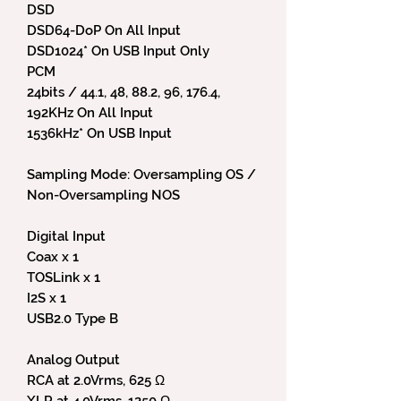
DSD
DSD64-DoP On All Input
DSD1024* On USB Input Only
PCM
24bits / 44.1, 48, 88.2, 96, 176.4,
192KHz On All Input
1536kHz* On USB Input
Sampling Mode: Oversampling OS /
Non-Oversampling NOS
Digital Input
Coax x 1
TOSLink x 1
I2S x 1
USB2.0 Type B
Analog Output
RCA at 2.0Vrms, 625 Ω
XLR at 4.0Vrms, 1250 Ω