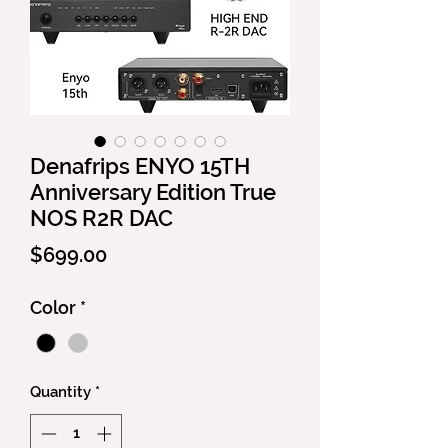
Denafrips ENYO 15TH
Anniversary Edition True
NOS R2R DAC
Price
$699.00
Color
*
Quantity
*