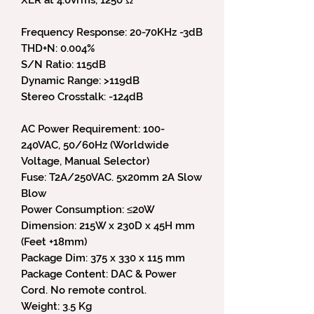
Frequency Response: 20-70KHz -3dB
THD+N: 0.004%
S/N Ratio: 115dB
Dynamic Range: >119dB
Stereo Crosstalk: -124dB
AC Power Requirement: 100-
240VAC, 50/60Hz (Worldwide
Voltage, Manual Selector)
Fuse: T2A/250VAC. 5x20mm 2A Slow
Blow
Power Consumption: ≤20W
Dimension: 215W x 230D x 45H mm
(Feet +18mm)
Package Dim: 375 x 330 x 115 mm
Package Content: DAC & Power
Cord. No remote control.
Weight: 3.5 Kg