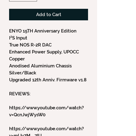
Add to Cart
ENYO 15TH Anniversary Edition
I²S Input
True NOS R-2R DAC
Enhanced Power Supply, UPOCC
Copper
Anodised Aluminium Chassis
Silver/Black
Upgraded 12th Anniv. Firmware v1.8
REVIEWS:
https://www.youtube.com/watch?
v=QcnJwjWysW0
https://www.youtube.com/watch?
v=mlJv7M__7IU