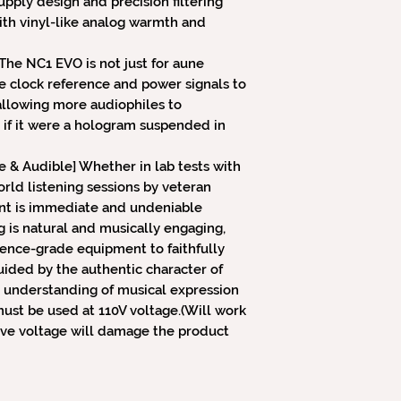
pply design and precision filtering
th vinyl-like analog warmth and
The NC1 EVO is not just for aune
e clock reference and power signals to
allowing more audiophiles to
 if it were a hologram suspended in
e & Audible] Whether in lab tests with
rld listening sessions by veteran
nt is immediate and undeniable
g is natural and musically engaging,
rence-grade equipment to faithfully
ded by the authentic character of
 understanding of musical expression
ust be used at 110V voltage.(Will work
sive voltage will damage the product