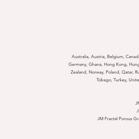
Australia, Austria, Belgium, Canad
Germany, Ghana, Hong Kong, Hungary
Zealand, Norway, Poland, Qatar, Rus
Tobago, Turkey, Unite
J
JM Fractal Porous Gr