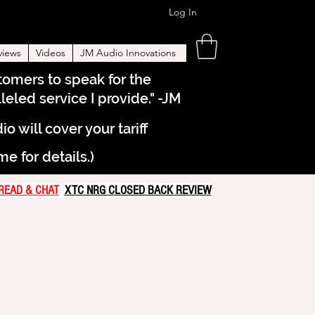
Log In
views
Videos
JM Audio Innovations
stomers to speak for the
eled service I provide." -JM
will cover your tariff
 for details.)
READ & CHAT
XTC NRG CLOSED BACK REVIEW