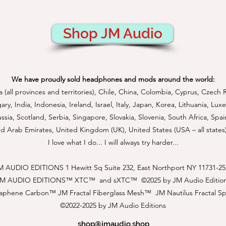
Shop JM Audio
We have proudly sold headphones and mods around the world:
a (all provinces and territories), Chile, China, Colombia, Cyprus, Czech 
, India, Indonesia, Ireland, Israel, Italy, Japan, Korea, Lithuania, L
sia, Scotland, Serbia, Singapore, Slovakia, Slovenia, South Africa, Spai
d Arab Emirates, United Kingdom (UK), United States (USA – all states
I love what I do... I will always try harder...
M AUDIO EDITIONS 1 Hewitt Sq Suite 232, East Northport NY 11731-25
JM AUDIO EDITIONS™
XTC™ and sXTC™ ©2025 by JM Audio Editio
aphene Carbon™ JM Fractal Fiberglass Mesh™ JM Nautilus Fractal S
©2022-2025 by JM Audio Editions
shop@jmaudio.shop