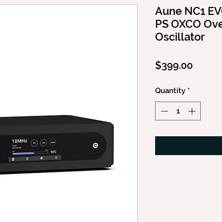
Aune NC1 EVO
PS OXCO Ove
Oscillator
Price
$399.00
Quantity
*