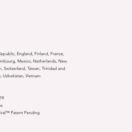
Republic, England, Finland, France,
uxembourg, Mexico, Netherlands, New
n, Switzerland, Taiwan, Trinidad and
), Uzbekistan, Vietnam
19
ns
piral™ Patent Pending