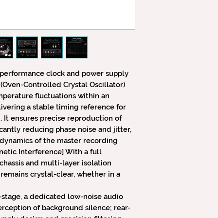
-performance clock and power supply
(Oven-Controlled Crystal Oscillator)
perature fluctuations within an
vering a stable timing reference for
It ensures precise reproduction of
cantly reducing phase noise and jitter,
-dynamics of the master recording
tic Interference] With a full
assis and multi-layer isolation
 remains crystal-clear, whether in a
t-stage, a dedicated low-noise audio
erception of background silence; rear-