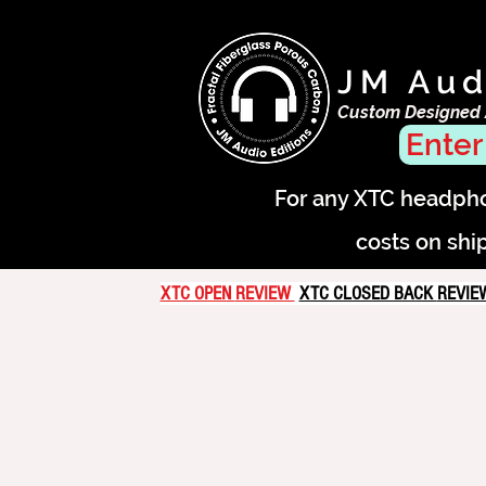
JM Aud
Custom Designed
Enter
For any XTC headphon
costs on shi
XTC OPEN
REVIEW
XTC CLOSED BACK
REVI