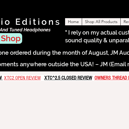
io Editions
Home
Shop All Products
Re
 And Tuned Headphones
" I rely on my actual cu
 Shop
sound quality & unparall
e ordered during the month of August, JM Audio 
pments anywhere outside the USA! – JM (Email me
EW
XTC2 OPEN REVIEW
XTC^2.5 CLOSED
REVIEW
OWNERS THREAD