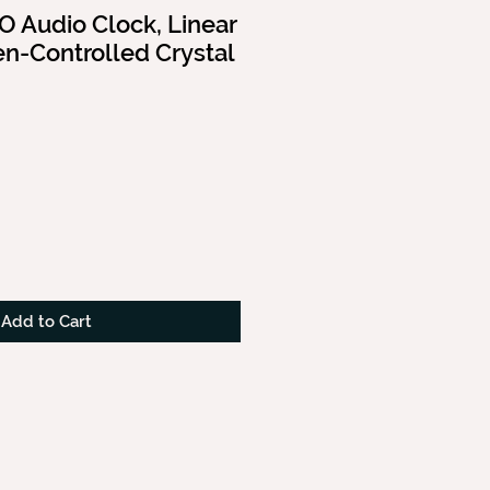
 Audio Clock, Linear
n-Controlled Crystal
Add to Cart