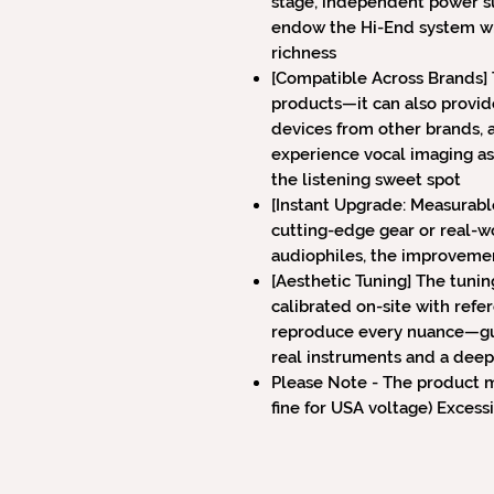
stage, independent power su
endow the Hi-End system wi
richness
[Compatible Across Brands] 
products—it can also provid
devices from other brands, 
experience vocal imaging as
the listening sweet spot
[Instant Upgrade: Measurabl
cutting-edge gear or real-wo
audiophiles, the improveme
[Aesthetic Tuning] The tunin
calibrated on-site with refe
reproduce every nuance—gui
real instruments and a deep
Please Note - The product m
fine for USA voltage) Exces