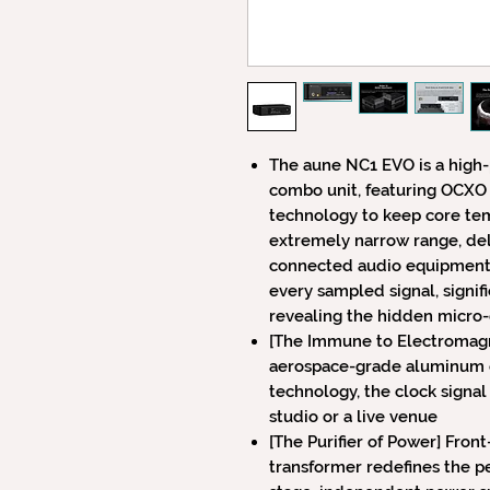
The aune NC1 EVO is a high
combo unit, featuring OCXO 
technology to keep core tem
extremely narrow range, deli
connected audio equipment. 
every sampled signal, signifi
revealing the hidden micro
[The Immune to Electromagne
aerospace-grade aluminum ch
technology, the clock signal
studio or a live venue
[The Purifier of Power] Fron
transformer redefines the p